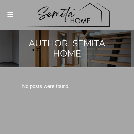
AUTHOR: SEMITA
HOME
No posts were found.